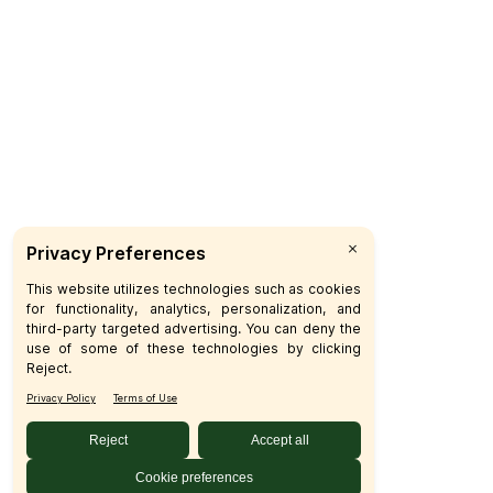
Delivery
Catering
Custo
F
P
C
© 2026 SFM LLC.
Accessibility Statement
Privacy 
Your Privacy Choices